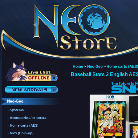
Home
>
Neo-Geo
>
Home carts (AES
Baseball Stars 2 English AE
Neo-Geo
Systems
Accessories / et cetera
Home carts (AES)
MVS (Coin-op)