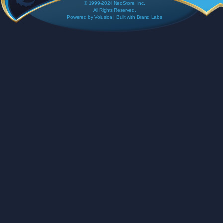
© 1999-2024 NeoStore, Inc.
All Rights Reserved.
Powered by
Volusion
| Built with
Brand Labs