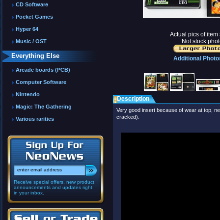
CD Software
Pocket Games
Hyper 64
Actual pics of ite
Not stock phot
Music / OST
Everything Else
Additional Photo
Arcade boards (PCB)
Computer Software
Nintendo
Description
Magic: The Gathering
Very good insert because of wear at top, nea
cracked).
Various rarities
Receive special offers, new product
announcements and updates right
in your inbox.