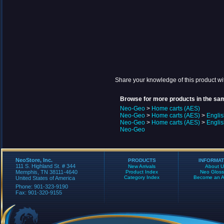
Share your knowledge of this product wi
Browse for more products in the sam
Neo-Geo
>
Home carts (AES)
Neo-Geo
>
Home carts (AES)
>
Engli
Neo-Geo
>
Home carts (AES)
>
Engli
Neo-Geo
NeoStore, Inc.
PRODUCTS
INFORMAT
111 S. Highland St. # 344
New Arrivals
About U
Memphis, TN 38111-4640
Product Index
Neo Gloss
Category Index
Become an Aff
United States of America
Phone: 901-323-9190
Fax: 901-320-9155