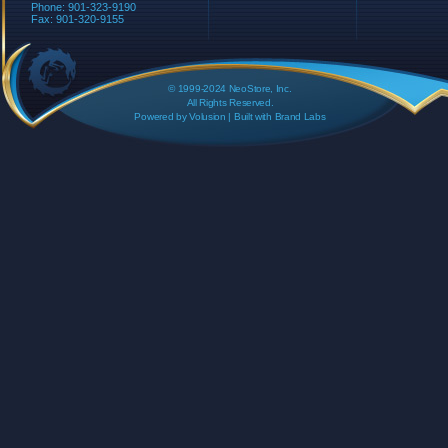
Phone: 901-323-9190
Fax: 901-320-9155
© 1999-2024 NeoStore, Inc.
All Rights Reserved.
Powered by
Volusion
| Built with
Brand Labs