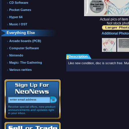
CD Software
Pocket Games
Hyper 64
Actual pics of ite
Not stock phot
Music / OST
Everything Else
Additional Photo
Arcade boards (PCB)
Computer Software
Nintendo
Description
Magic: The Gathering
Like new condition, disc is scratch free. 
Various rarities
Receive special offers, new product
announcements and updates right
in your inbox.