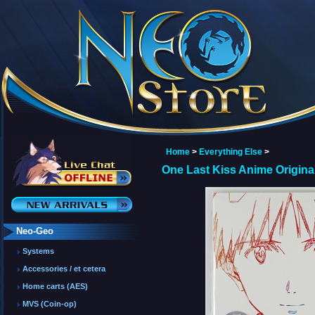
Home
>
Everything Else
>
One Last Kiss Anime Origin
Neo-Geo
Systems
Accessories / et cetera
Home carts (AES)
MVS (Coin-op)