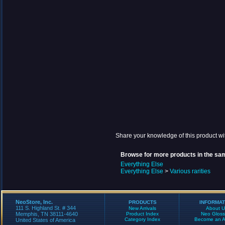
Share your knowledge of this product wi
Browse for more products in the sam
Everything Else
Everything Else
>
Various rarities
NeoStore, Inc.
PRODUCTS
INFORMAT
111 S. Highland St. # 344
New Arrivals
About U
Memphis, TN 38111-4640
Product Index
Neo Gloss
Category Index
Become an Aff
United States of America