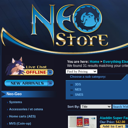
You are here:
Home
>
Everything Els
We found 31 results matching your crite
Choose a sub category:
3DS
NES
Neo-Geo
SNES
Systems
Sort By:
Accessories / et cetera
Home carts (AES)
Aladdin Super F
Our Price:
$42.00
MVS (Coin-op)