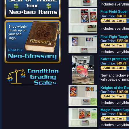
Includes everythi
Final Fight Supe
Our Price:
$68.00
Includes everythi
Final Fight Toug
Our Price:
$355.00
Includes everythi
Kaizer protectiv
Our Price:
$49.99
New and factory s
with peace of min
Knights of the R
Our Price:
$165.00
Includes everythi
Magic Sword Sup
Our Price:
$78.00
Includes everythi