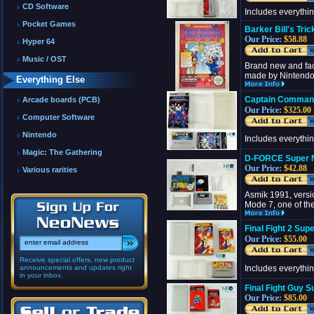
CD Software
Includes everythi
Pocket Games
Barker Bill's Tr
Our Price:
$58.88
Hyper 64
Music / OST
Brand new and fact
made by Nintendo. 
Everything Else
Captain Comman
Arcade boards (PCB)
Our Price:
$325.00
Computer Software
Nintendo
Includes everythi
Magic: The Gathering
D-FORCE Super N
Our Price:
$42.88
Various rarities
Asmik 1991, versio
Mode 7, one of th
Final Fight 2 Su
Our Price:
$55.00
Receive special offers, new product
announcements and updates right
Includes everythi
in your inbox.
Final Fight Guy 
Our Price:
$85.00