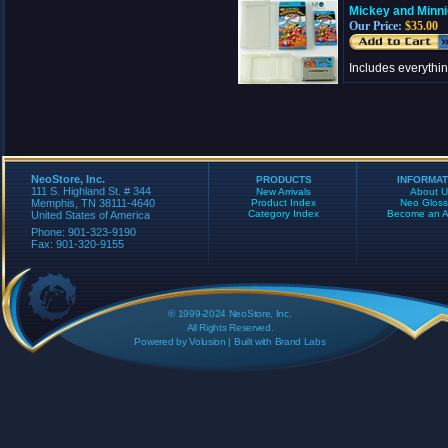
Mickey and Minni
Our Price:
$35.00
Includes everythi
NeoStore, Inc.
PRODUCTS
INFORMAT
111 S. Highland St. # 344
New Arrivals
About U
Memphis, TN 38111-4640
Product Index
Neo Gloss
Category Index
Become an Aff
United States of America
Phone: 901-323-9190
Fax: 901-320-9155
© 1999-2024 NeoStore, Inc.
All Rights Reserved.
Powered by
Volusion
| Built with
Brand Labs