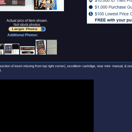
Actual pics of item shown.
Not stock photos.
Additional Photos:
section of insert missing from top right corner), excellent+ cartridge, near mint- manual, & ne
).