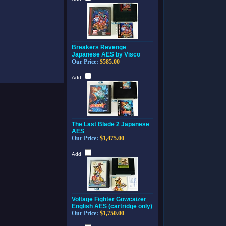
Breakers Revenge
Japanese AES by Visco
Our Price:
$585.00
Add
The Last Blade 2 Japanese
AES
Our Price:
$1,475.00
Add
Voltage Fighter Gowcaizer
English AES (cartridge only)
Our Price:
$1,750.00