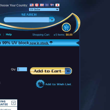
hoose Your Country:
s
|
Help
Shopping Cart
0 Items:
$0.00
th 99% UV block
☂
now in stock.
Qty:
4