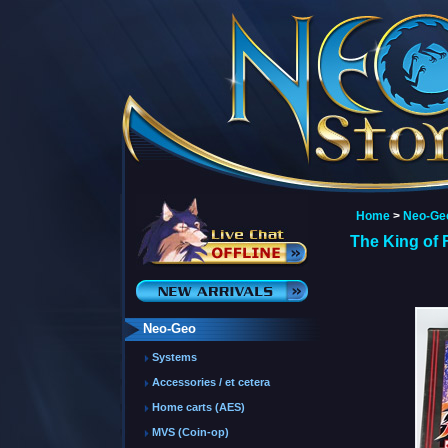
Home
>
Neo-Ge
The King of 
Neo-Geo
Systems
Accessories / et cetera
Home carts (AES)
MVS (Coin-op)