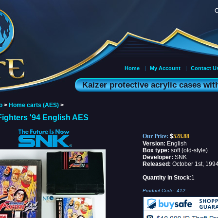
C
Home
|
My Account
|
Contact U
Kaizer protective acrylic cases wi
o
>
Home carts (AES)
>
Fighters '94 English AES
Our Price:
$
528.88
Version:
English
Box type:
soft (old-style)
Developer:
SNK
Released:
October 1st, 199
Quantity in Stock
:1
Product Code:
412