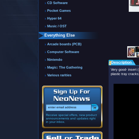
CD Software
Pocket Games
Hyper 64
Music / OST
Everything Else
Arcade boards (PCB)
Computer Software
Nintendo
Description
Magic: The Gathering
Very good- insert (
plastic tray cracks
Various rarities
Receive special offers, new product
announcements and updates right
in your inbox.