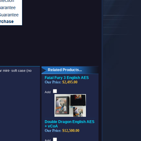
Related Products...
ar mint- soft case (no
Fatal Fury 3 English AES
Our Price:
$2,495.00
Add
Double Dragon English AES
+ vCoA
Our Price:
$12,500.00
Add