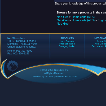
Share your knowledge of this product wi
Browse for more products in the sam
Neo-Geo
>
Home carts (AES)
Neo-Geo
>
Home carts (AES)
>
Engli
Neo-Geo
NeoStore, Inc.
PRODUCTS
INFORMAT
111 S. Highland St. # 344
New Arrivals
About U
Memphis, TN 38111-4640
Product Index
Neo Gloss
Category Index
Become an Aff
United States of America
Phone: 901-323-9190
Fax: 901-320-9155
© 1999-2024 NeoStore, Inc.
All Rights Reserved.
Powered by
Volusion
| Built with
Brand Labs