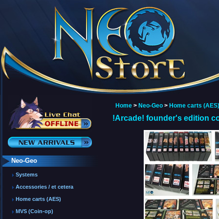
Home
>
Neo-Geo
>
Home carts (AES
!Arcade! founder's edition co
Neo-Geo
Systems
Accessories / et cetera
Home carts (AES)
MVS (Coin-op)