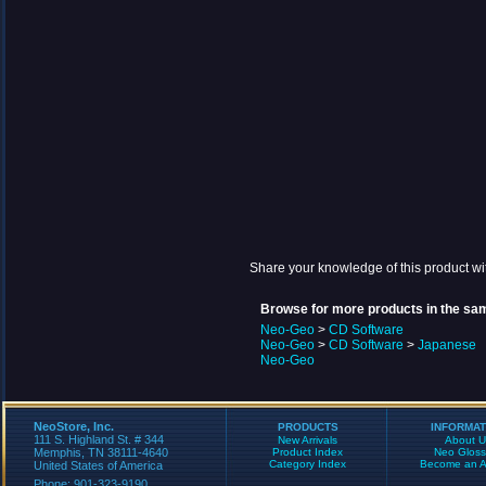
Share your knowledge of this product wi
Browse for more products in the sam
Neo-Geo
>
CD Software
Neo-Geo
>
CD Software
>
Japanese
Neo-Geo
NeoStore, Inc.
PRODUCTS
INFORMAT
111 S. Highland St. # 344
New Arrivals
About U
Memphis, TN 38111-4640
Product Index
Neo Gloss
Category Index
Become an Aff
United States of America
Phone: 901-323-9190