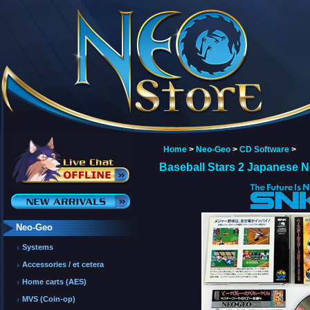
Home
>
Neo-Geo
>
CD Software
>
Baseball Stars 2 Japanese 
Neo-Geo
Systems
Accessories / et cetera
Home carts (AES)
MVS (Coin-op)