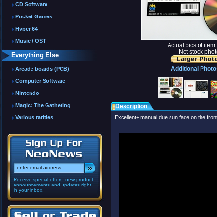
CD Software
Pocket Games
Hyper 64
Music / OST
Actual pics of item
Not stock phot
Everything Else
Additional Photo
Arcade boards (PCB)
Computer Software
Nintendo
Magic: The Gathering
Description
Various rarities
Excellent+ manual due sun fade on the front
Receive special offers, new product
announcements and updates right
in your inbox.