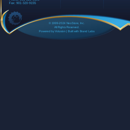
Fax: 901-320-9155
© 1999-2024 NeoStore, Inc.
All Rights Reserved.
Powered by
Volusion
| Built with
Brand Labs