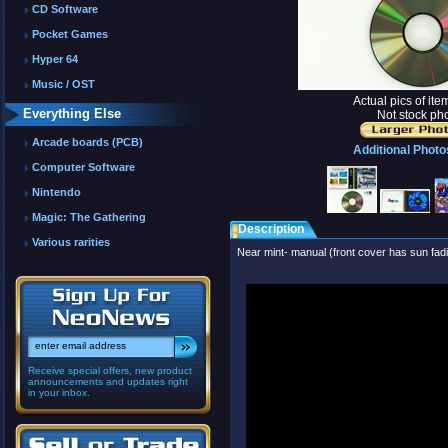
CD Software
Pocket Games
Hyper 64
Music / OST
Actual pics of it
Everything Else
Not stock pho
Arcade boards (PCB)
Additional Photo
Computer Software
Nintendo
Magic: The Gathering
Description
Various rarities
Near mint- manual (front cover has sun fadi
Receive special offers, new product
announcements and updates right
in your inbox.