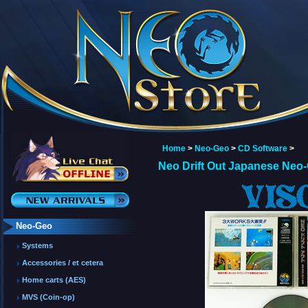
Home
>
Neo-Geo
>
CD Software
>
Neo Drift Out Japanese Neo
Neo-Geo
Systems
Accessories / et cetera
Home carts (AES)
MVS (Coin-op)