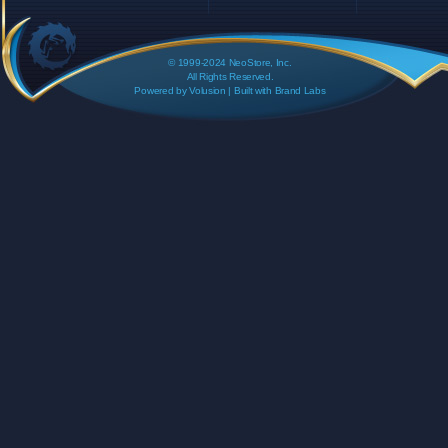
© 1999-2024 NeoStore, Inc.
All Rights Reserved.
Powered by
Volusion
| Built with
Brand Labs