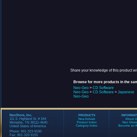
Share your knowledge of this product wi
Browse for more products in the sam
Neo-Geo
>
CD Software
Neo-Geo
>
CD Software
>
Japanese
Neo-Geo
NeoStore, Inc.
PRODUCTS
INFORMAT
111 S. Highland St. # 344
New Arrivals
About U
Memphis, TN 38111-4640
Product Index
Neo Gloss
Category Index
Become an Aff
United States of America
Phone: 901-323-9190
Fax: 901-320-9155