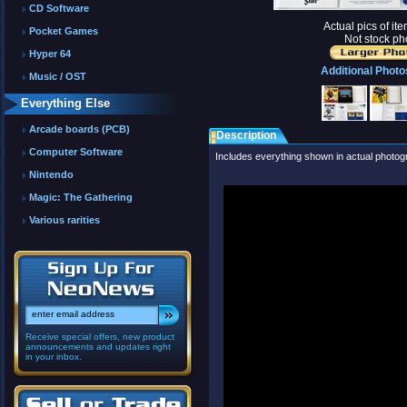
CD Software
Actual pics of it
Pocket Games
Not stock ph
Hyper 64
Additional Photo
Music / OST
Everything Else
Arcade boards (PCB)
Description
Computer Software
Includes everything shown in actual photog
Nintendo
Magic: The Gathering
Various rarities
Receive special offers, new product
announcements and updates right
in your inbox.