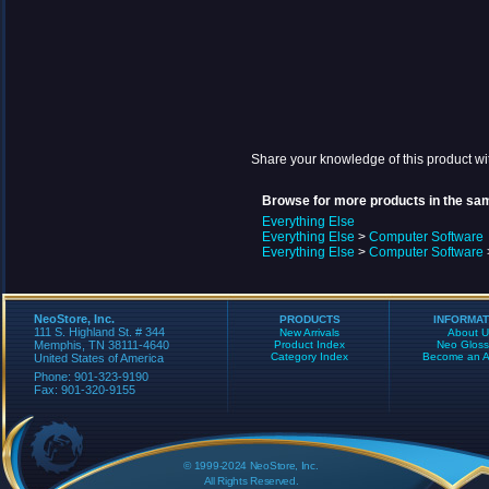
Share your knowledge of this product wi
Browse for more products in the sam
Everything Else
Everything Else
>
Computer Software
Everything Else
>
Computer Software
NeoStore, Inc.
PRODUCTS
INFORMAT
111 S. Highland St. # 344
New Arrivals
About U
Memphis, TN 38111-4640
Product Index
Neo Gloss
Category Index
Become an Aff
United States of America
Phone: 901-323-9190
Fax: 901-320-9155
© 1999-2024 NeoStore, Inc.
All Rights Reserved.