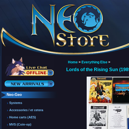
Home
>
Everything Else
>
Lords of the Rising Sun (19
Neo-Geo
Systems
Accessories / et cetera
Home carts (AES)
MVS (Coin-op)