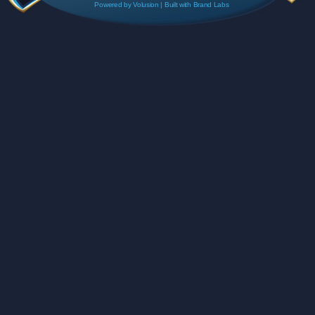
Powered by
Volusion
| Built with
Brand Labs