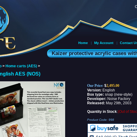
C
Home
|
My Account
|
Contact U
Kaizer protective acrylic cases wi
o
>
Home carts (AES)
>
English AES (NOS)
Our Price:
$
2,495.00
Version:
English
Box type:
snap (new-style)
Developer:
Noise Factory
Released:
May 29th, 2003
Quantity in Stock
:
(Out of Stoc
Product Code:
998