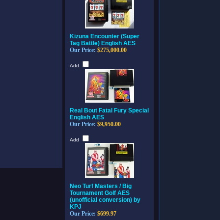
Kizuna Encounter (Super
Tag Battle) English AES
Our Price:
$275,000.00
Add
Real Bout Fatal Fury Special
English AES
Our Price:
$9,950.00
Add
Neo Turf Masters / Big
Tournament Golf AES
(unofficial conversion) by
KPJ
Our Price:
$699.97