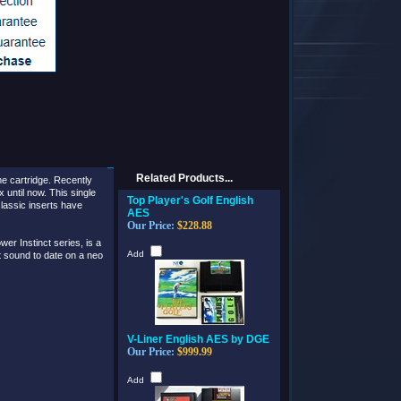
Related Products...
e cartridge.
Recently
til now. This single
Top Player's Golf English
lassic inserts have
AES
Our Price:
$228.88
r Instinct series, is a
Add
st sound to date on a neo
V-Liner English AES by DGE
Our Price:
$999.99
Add