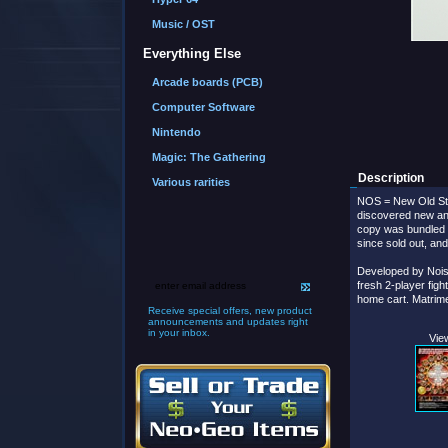
Music / OST
Everything Else
Arcade boards (PCB)
Computer Software
Nintendo
Magic: The Gathering
Description
Various rarities
NOS = New Old Sto
discovered new a
copy was bundled 
since sold out, an
Developed by Nois
fresh 2-player figh
home cart. Matrime
Receive special offers, new product
announcements and updates right
in your inbox.
View