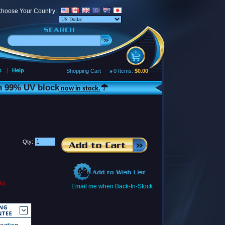
hoose Your Country:
s
|
Help
Shopping Cart
0 Items:
$0.00
th 99% UV block
☂
now in stock.
Qty:
k)
Email me when Back-In-Stock