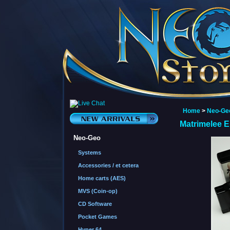
Home
>
Neo-Ge
Matrimelee 
Neo-Geo
Systems
Accessories / et cetera
Home carts (AES)
MVS (Coin-op)
CD Software
Pocket Games
Hyper 64