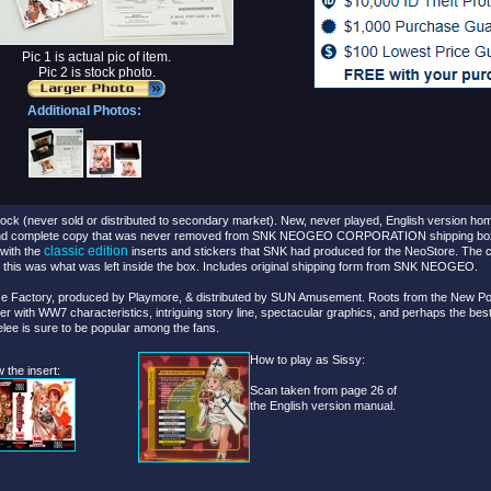
Pic 1 is actual pic of item.
Pic 2 is stock photo.
Additional Photos:
ck (never sold or distributed to secondary market).
New, never played, English version hom
nd complete copy that was never removed from SNK NEOGEO CORPORATION shipping box un
classic edition
with the
inserts and stickers that SNK had produced for the NeoStore. The c
d this was what was left inside the box. Includes original shipping form from SNK NEOGEO.
e Factory, produced by Playmore, & distributed by SUN Amusement. Roots from the New Powe
ter with WW7 characteristics, intriguing story line, spectacular graphics, and perhaps the be
lee is sure to be popular among the fans.
How to play as Sissy:
 the insert:
Scan taken from page 26 of
the English version manual.