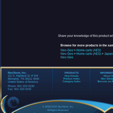
Share your knowledge of this product wi
Browse for more products in the sam
Neo-Geo
>
Home carts (AES)
Neo-Geo
>
Home carts (AES)
>
Japan
Neo-Geo
NeoStore, Inc.
PRODUCTS
INFORMAT
111 S. Highland St. # 344
New Arrivals
About U
Memphis, TN 38111-4640
Product Index
Neo Gloss
Category Index
Become an Aff
United States of America
Phone: 901-323-9190
Fax: 901-320-9155
© 1999-2024 NeoStore, Inc.
All Rights Reserved.