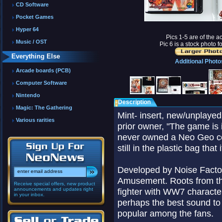
CD Software
Pocket Games
Hyper 64
Pics 1-5 are of the ac
Music / OST
Pic 6 is a stock photo f
Everything Else
Additional Photo
Arcade boards (PCB)
Computer Software
Nintendo
Description
Magic: The Gathering
Mint- insert, new/unplaye
Various rarities
prior owner, "The game is 
never owned a Neo Geo con
still in the plastic bag tha
Developed by Noise Facto
Amusement. Roots from the
Receive special offers, new product
announcements and updates right
fighter with WW7 characteri
in your inbox.
perhaps the best sound to
popular among the fans.