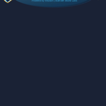
Powered by
Volusion
| Built with
Brand Labs