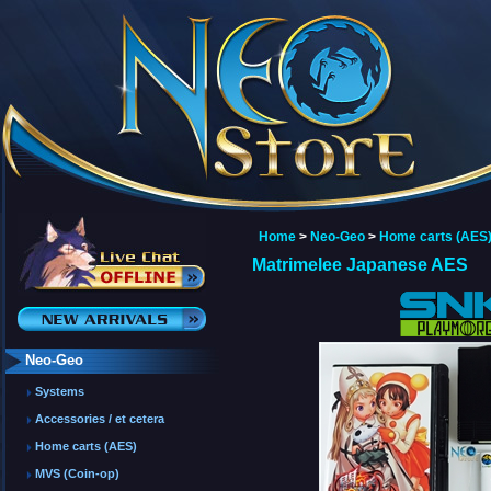
Home
>
Neo-Geo
>
Home carts (AES
Matrimelee Japanese AES
Neo-Geo
Systems
Accessories / et cetera
Home carts (AES)
MVS (Coin-op)